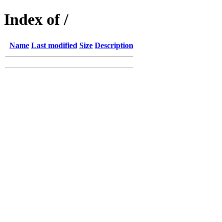
Index of /
Name
Last modified
Size
Description